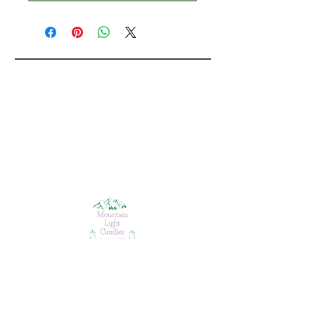
ABOUT
CONTACT