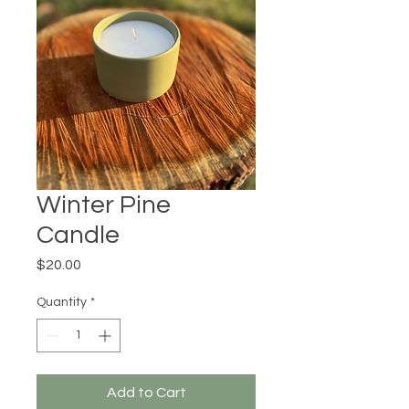
Winter Pine
Candle
Price
$20.00
Quantity
*
Add to Cart