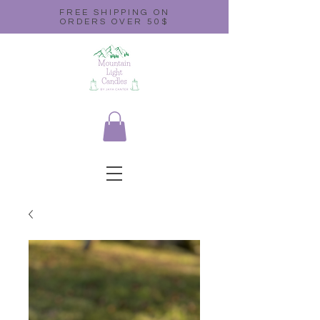
FREE SHIPPING ON
ORDERS OVER 50$