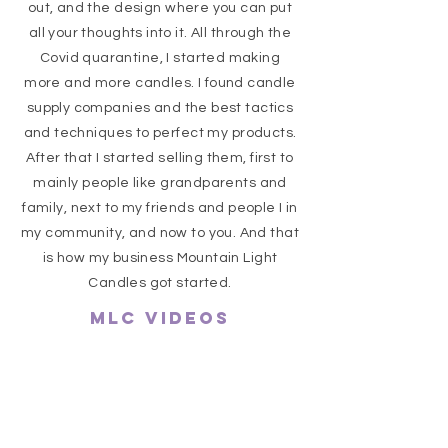
out, and the design where you can put
all your thoughts into it. All through the
Covid quarantine, I started making
more and more candles. I found candle
supply companies and the best tactics
and techniques to perfect my products.
After that I started selling them, first to
mainly people like grandparents and
family, next to my friends and people I in
my community, and now to you. And that
is how my business Mountain Light
Candles got started.
MLC VIDEOS