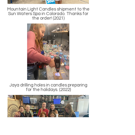
Mountain Light Candles shipment to the
Sun Waters Spa in Colorado. Thanks for
the order! (2021)
Jaya drilling holes in candles preparing
for the holidays. (2022)