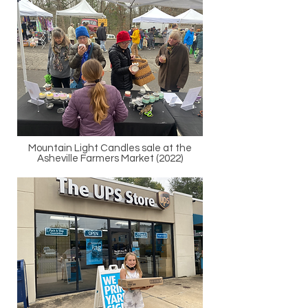
Mountain Light Candles sale at the
Asheville Farmers Market (2022)