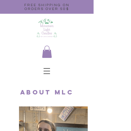
FREE SHIPPING ON
ORDERS OVER 50$
About MLC