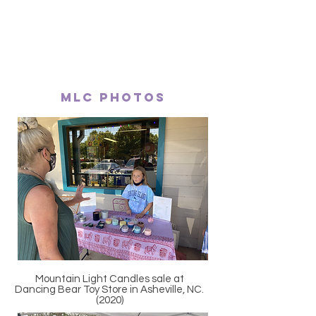
MLC Photos
Mountain Light Candles sale at
Dancing Bear Toy Store in Asheville, NC.
(2020)