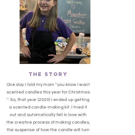
The Story
One day I told my mom ''you know I want
scented candles this year for Christmas
''. So, that year (2020) I ended up getting
a scented candle-making kit. I tried it
out and automatically fell in love with
the creative process of making candles,
the suspense of how the candle will turn